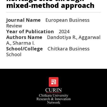
mixed-method approach
Journal Name
European Business
Review
Year of Publication
2024
Authors Name
Dandotiya R., Aggarwal
A., Sharma I.
School/College
Chitkara Business
School