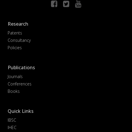
Research
Patents
Consultancy
Policies
Publications
Journals
Conferences
Books
Quick Links
IBSC
IHEC