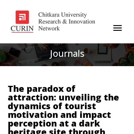
Journals
The paradox of
attraction: unveiling the
dynamics of tourist
motivation and impact
perception at a dark
heritage site through