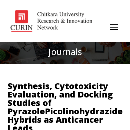
Journals
Synthesis, Cytotoxicity
Evaluation, and Docking
Studies of
PyrazolePicolinohydrazide
Hybrids as Anticancer
Leads