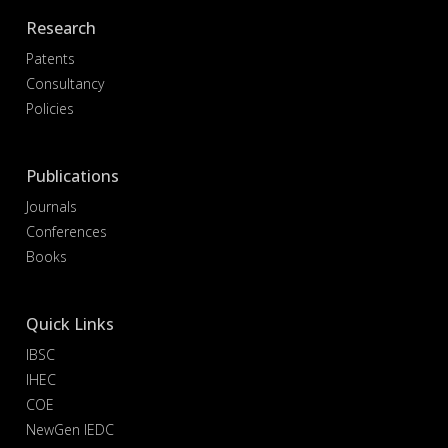
Research
Patents
Consultancy
Policies
Publications
Journals
Conferences
Books
Quick Links
IBSC
IHEC
COE
NewGen IEDC