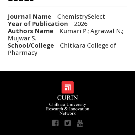
Journal Name
ChemistrySelect
Year of Publication
2026
Authors Name
Kumari P.; Agrawal N.;
Mujwar S.
School/College
Chitkara College of
Pharmacy