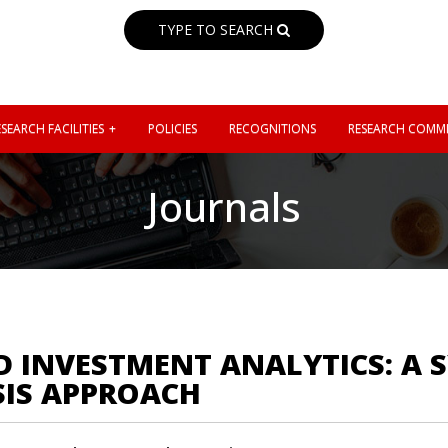
TYPE TO SEARCH
SEARCH FACILITIES
POLICIES
RECOGNITIONS
RESEARCH COMMI
Journals
 INVESTMENT ANALYTICS: A 
SIS APPROACH