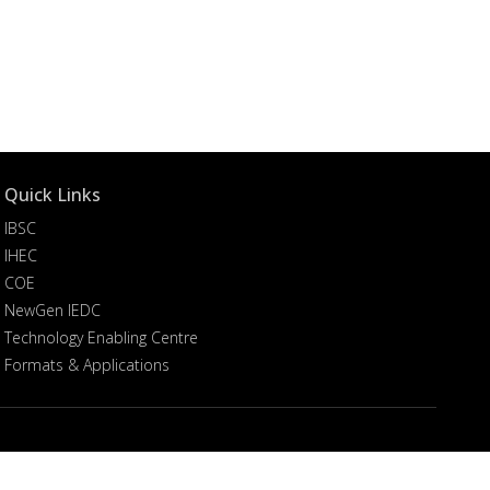
Quick Links
IBSC
IHEC
COE
NewGen IEDC
Technology Enabling Centre
Formats & Applications