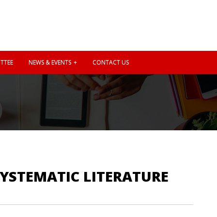
TTEE
NEWS & EVENTS
CONTACT US
SYSTEMATIC LITERATURE