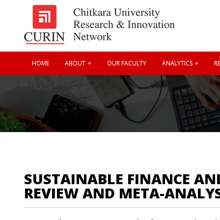
HOME
ABOUT
OUR FACULTY
ANALYTICS
RE
SUSTAINABLE FINANCE AND
REVIEW AND META-ANALY