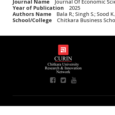
Journal Name
Journal Of Economic Scie
Year of Publication
2025
Authors Name
Bala R.; Singh S.; Sood K.
School/College
Chitkara Business Scho