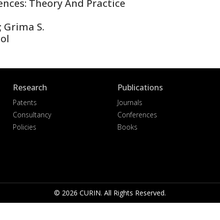
nces: Theory And Practice
; Grima S.
ol
Research
Publications
Patents
Journals
Consultancy
Conferences
Policies
Books
© 2026 CURIN. All Rights Reserved.