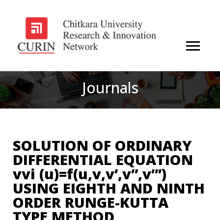
Journals
SOLUTION OF ORDINARY
DIFFERENTIAL EQUATION
vvi (u)=f(u,v,v’,v”,v”’)
USING EIGHTH AND NINTH
ORDER RUNGE-KUTTA
TYPE METHOD