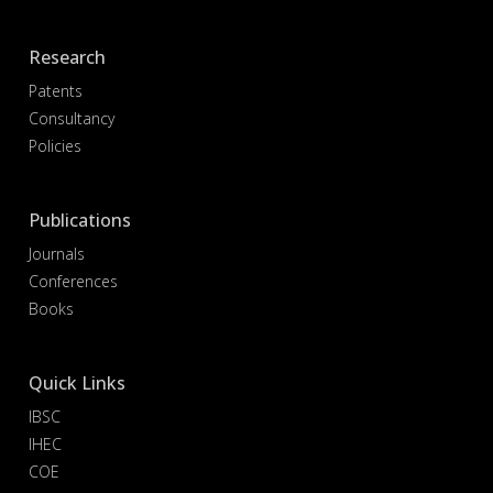
Research
Patents
Consultancy
Policies
Publications
Journals
Conferences
Books
Quick Links
IBSC
IHEC
COE