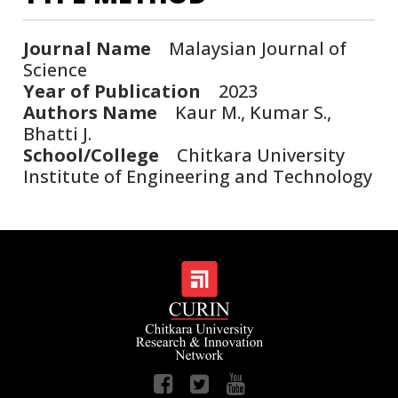
Journal Name
Malaysian Journal of
Science
Year of Publication
2023
Authors Name
Kaur M., Kumar S.,
Bhatti J.
School/College
Chitkara University
Institute of Engineering and Technology