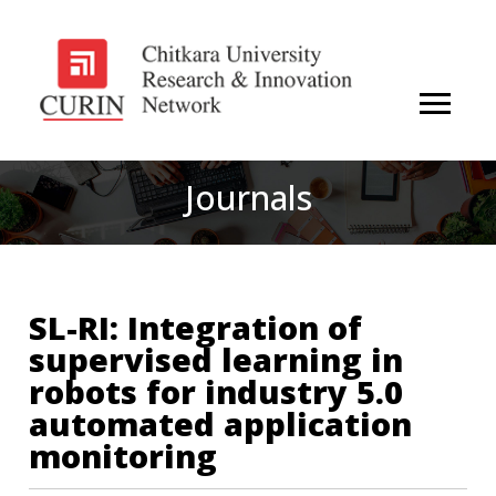
Journals
SL-RI: Integration of
supervised learning in
robots for industry 5.0
automated application
monitoring