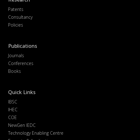
Patents
Consultancy
Policies
Publications
Journals
Conferences
Books
Quick Links
IBSC
IHEC
COE
NewGen IEDC
Technology Enabling Centre