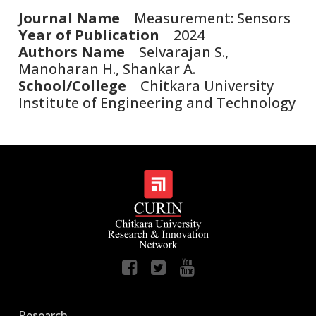
Journal Name
Measurement: Sensors
Year of Publication
2024
Authors Name
Selvarajan S.,
Manoharan H., Shankar A.
School/College
Chitkara University
Institute of Engineering and Technology
Research