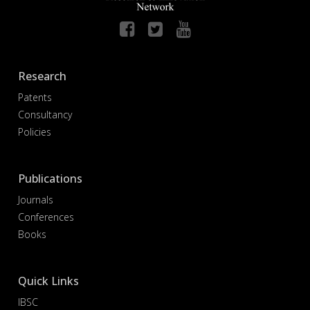
Research
Patents
Consultancy
Policies
Publications
Journals
Conferences
Books
Quick Links
IBSC