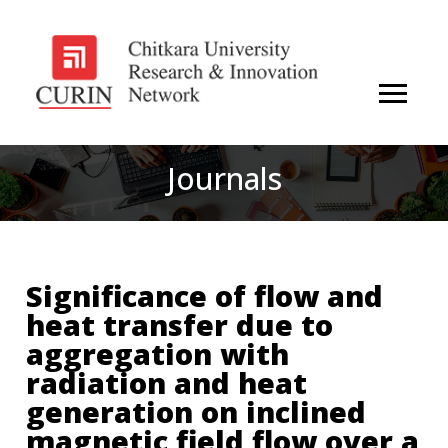
Journals
Significance of flow and
heat transfer due to
aggregation with
radiation and heat
generation on inclined
magnetic field flow over a