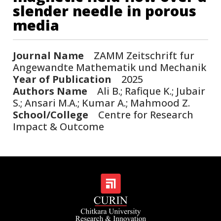
slender needle in porous
media
Journal Name
ZAMM Zeitschrift fur
Angewandte Mathematik und Mechanik
Year of Publication
2025
Authors Name
Ali B.; Rafique K.; Jubair
S.; Ansari M.A.; Kumar A.; Mahmood Z.
School/College
Centre for Research
Impact & Outcome