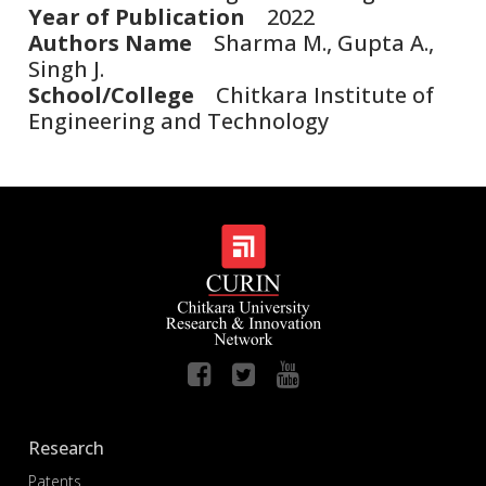
Year of Publication
2022
Authors Name
Sharma M., Gupta A.,
Singh J.
School/College
Chitkara Institute of
Engineering and Technology
Research
Patents