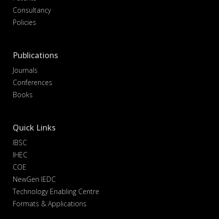
Consultancy
Policies
Publications
Journals
Conferences
Books
Quick Links
IBSC
IHEC
COE
NewGen IEDC
Technology Enabling Centre
Formats & Applications