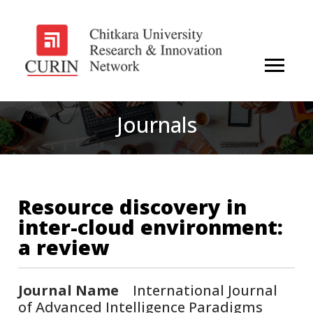
Journals
Resource discovery in
inter-cloud environment:
a review
Journal Name
International Journal
of Advanced Intelligence Paradigms