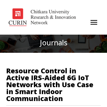
Journals
Resource Control in
Active IRS-Aided 6G IoT
Networks with Use Case
in Smart Indoor
Communication