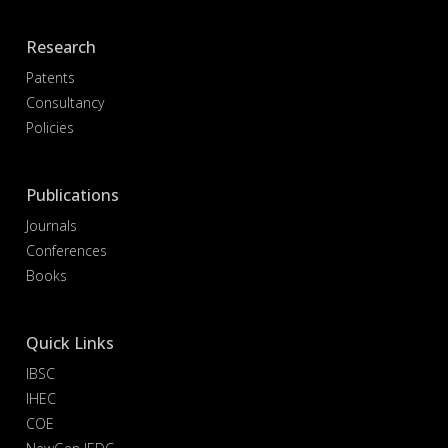
Research
Patents
Consultancy
Policies
Publications
Journals
Conferences
Books
Quick Links
IBSC
IHEC
COE