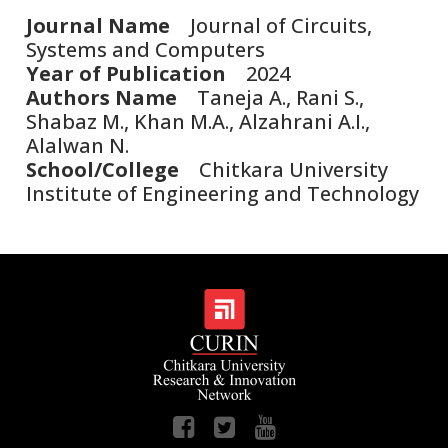
Journal Name
Journal of Circuits,
Systems and Computers
Year of Publication
2024
Authors Name
Taneja A., Rani S.,
Shabaz M., Khan M.A., Alzahrani A.I.,
Alalwan N.
School/College
Chitkara University
Institute of Engineering and Technology