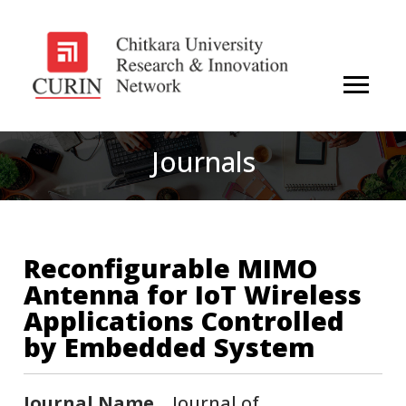
Journals
Reconfigurable MIMO
Antenna for IoT Wireless
Applications Controlled
by Embedded System
Journal Name
Journal of