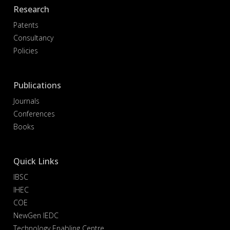
Research
Patents
Consultancy
Policies
Publications
Journals
Conferences
Books
Quick Links
IBSC
IHEC
COE
NewGen IEDC
Technology Enabling Centre