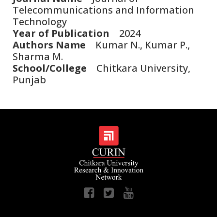
Telecommunications and Information
Technology
Year of Publication
2024
Authors Name
Kumar N., Kumar P.,
Sharma M.
School/College
Chitkara University,
Punjab