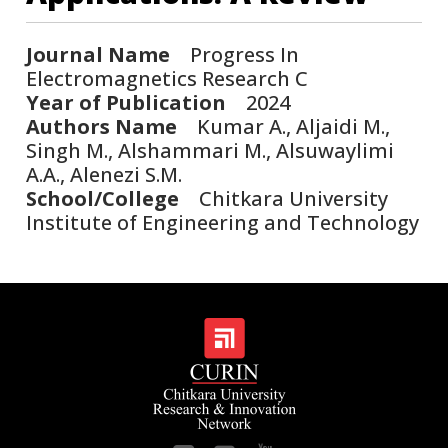
Journal Name
Progress In
Electromagnetics Research C
Year of Publication
2024
Authors Name
Kumar A., Aljaidi M.,
Singh M., Alshammari M., Alsuwaylimi
A.A., Alenezi S.M.
School/College
Chitkara University
Institute of Engineering and Technology