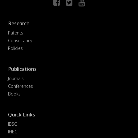
Research
Patents
Consultancy
Policies
Publications
Journals
Conferences
Books
Quick Links
IBSC
IHEC