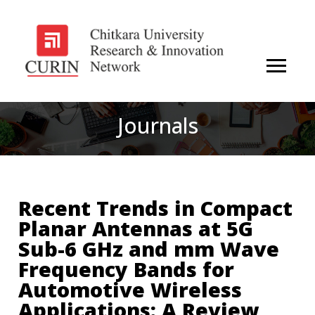
Journals
Recent Trends in Compact
Planar Antennas at 5G
Sub-6 GHz and mm Wave
Frequency Bands for
Automotive Wireless
Applications: A Review