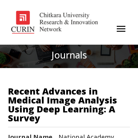
Journals
Recent Advances in
Medical Image Analysis
Using Deep Learning: A
Survey
Journal Name
National Academy