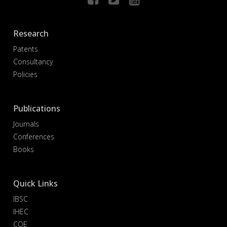
Research
Patents
Consultancy
Policies
Publications
Journals
Conferences
Books
Quick Links
IBSC
IHEC
COE