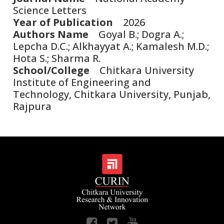
Science Letters
Year of Publication
2026
Authors Name
Goyal B.; Dogra A.;
Lepcha D.C.; Alkhayyat A.; Kamalesh M.D.;
Hota S.; Sharma R.
School/College
Chitkara University
Institute of Engineering and
Technology, Chitkara University, Punjab,
Rajpura