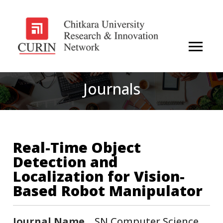
Journals
Real-Time Object
Detection and
Localization for Vision-
Based Robot Manipulator
Journal Name
SN Computer Science