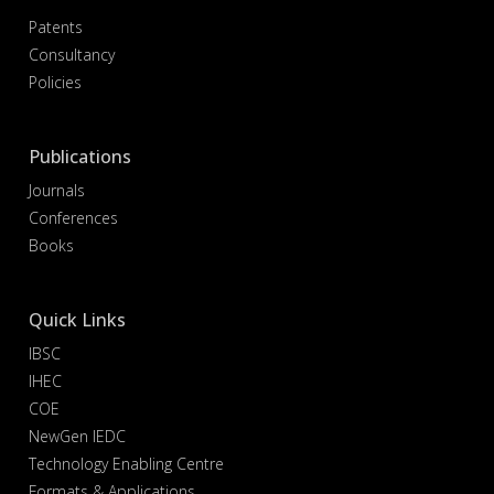
Patents
Consultancy
Policies
Publications
Journals
Conferences
Books
Quick Links
IBSC
IHEC
COE
NewGen IEDC
Technology Enabling Centre
Formats & Applications