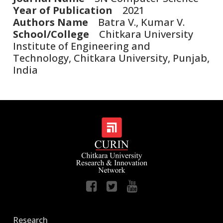
Year of Publication
2021
Authors Name
Batra V., Kumar V.
School/College
Chitkara University
Institute of Engineering and
Technology, Chitkara University, Punjab,
India
Research