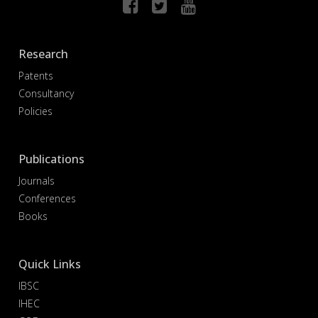
Research
Patents
Consultancy
Policies
Publications
Journals
Conferences
Books
Quick Links
IBSC
IHEC