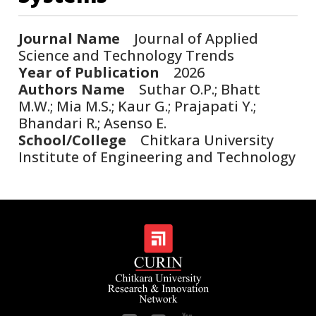
Journal Name
Journal of Applied
Science and Technology Trends
Year of Publication
2026
Authors Name
Suthar O.P.; Bhatt
M.W.; Mia M.S.; Kaur G.; Prajapati Y.;
Bhandari R.; Asenso E.
School/College
Chitkara University
Institute of Engineering and Technology