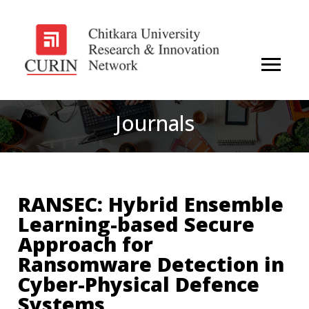
Journals
RANSEC: Hybrid Ensemble
Learning-based Secure
Approach for
Ransomware Detection in
Cyber-Physical Defence
Systems