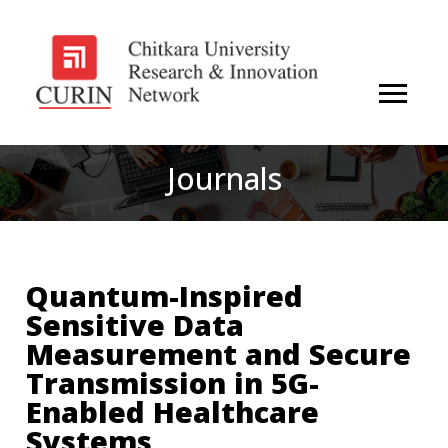
Journals
Quantum-Inspired
Sensitive Data
Measurement and Secure
Transmission in 5G-
Enabled Healthcare
Systems