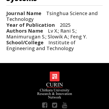
Journal Name
Tsinghua Science and
Technology
Year of Publication
2025
Authors Name
Lv X.; Rani S.;
Manimurugan S.; Slowik A.; Feng Y.
School/College
Institute of
Engineering and Technology