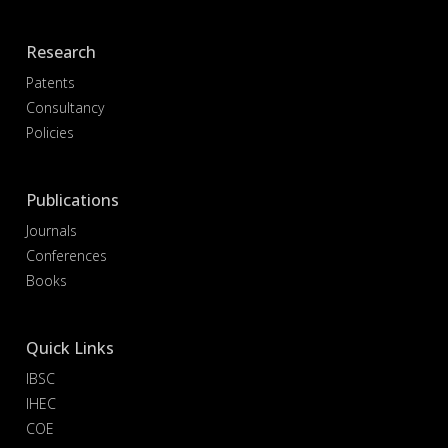
Research
Patents
Consultancy
Policies
Publications
Journals
Conferences
Books
Quick Links
IBSC
IHEC
COE