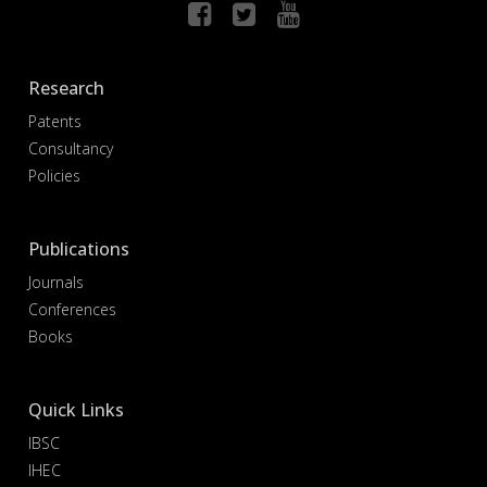
Research
Patents
Consultancy
Policies
Publications
Journals
Conferences
Books
Quick Links
IBSC
IHEC