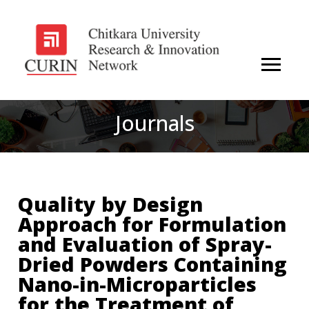
Journals
Quality by Design
Approach for Formulation
and Evaluation of Spray-
Dried Powders Containing
Nano-in-Microparticles
for the Treatment of