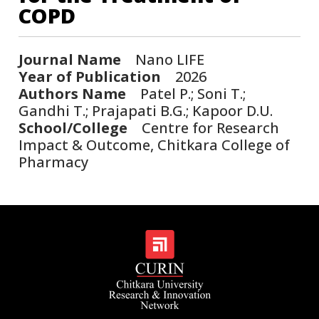
COPD
Journal Name
Nano LIFE
Year of Publication
2026
Authors Name
Patel P.; Soni T.;
Gandhi T.; Prajapati B.G.; Kapoor D.U.
School/College
Centre for Research
Impact & Outcome, Chitkara College of
Pharmacy