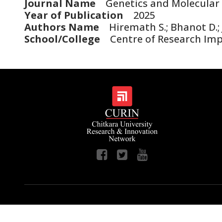
Journal Name
Genetics and Molecular 
Year of Publication
2025
Authors Name
Hiremath S.; Bhanot D.; Jo
School/College
Centre of Research Im