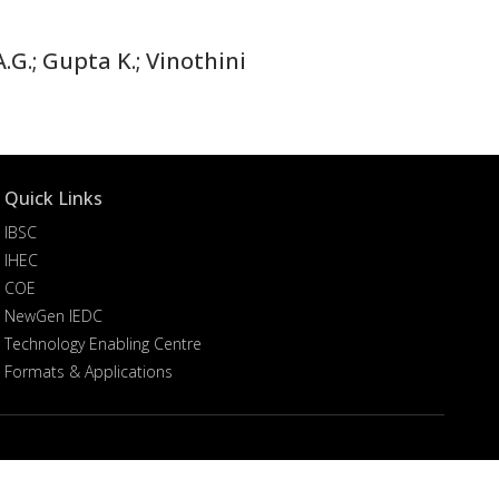
.G.; Gupta K.; Vinothini
Quick Links
IBSC
IHEC
COE
NewGen IEDC
Technology Enabling Centre
Formats & Applications