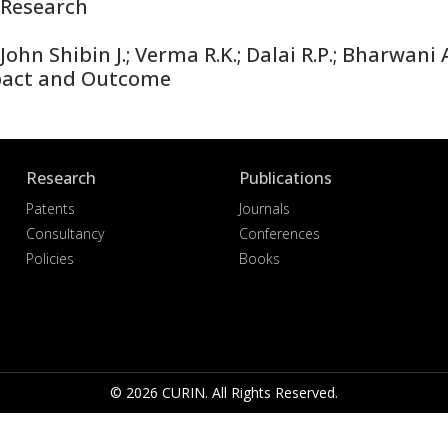
Research
hn Shibin J.; Verma R.K.; Dalai R.P.; Bharwani A
pact and Outcome
Research
Publications
Patents
Journals
Consultancy
Conferences
Policies
Books
© 2026 CURIN. All Rights Reserved.