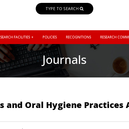
TYPE TO SEARCH
SEARCH FACILITIES
POLICIES
RECOGNITIONS
RESEARCH COMMI
Journals
es and Oral Hygiene Practice