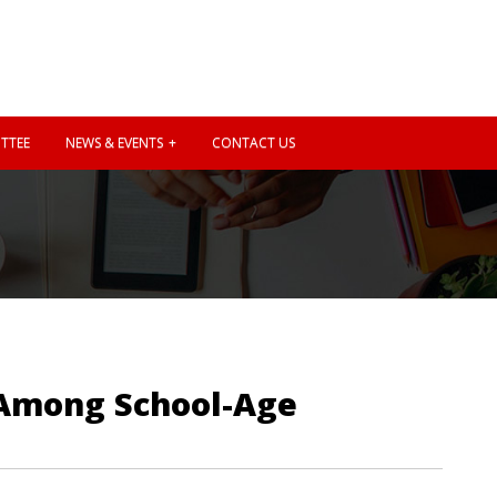
TTEE
NEWS & EVENTS
CONTACT US
s Among School-Age