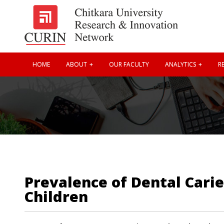
HOME
ABOUT
OUR FACULTY
ANALYTICS
RE
Prevalence of Dental Cari
Children