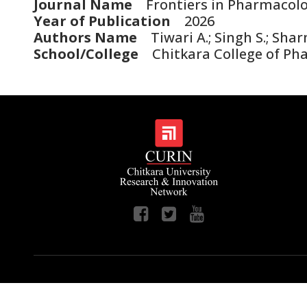
Journal Name
Frontiers in Pharmacol
Year of Publication
2026
Authors Name
Tiwari A.; Singh S.; Shar
School/College
Chitkara College of Ph