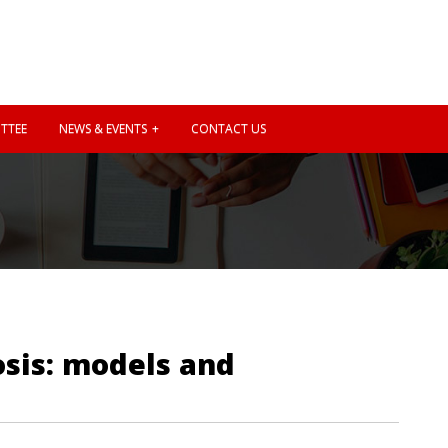
TTEE
NEWS & EVENTS
CONTACT US
osis: models and