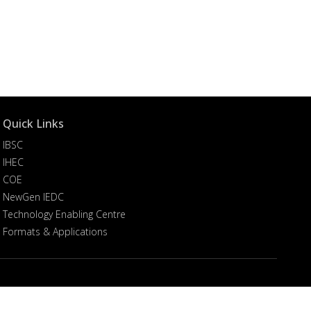
Quick Links
IBSC
IHEC
COE
NewGen IEDC
Technology Enabling Centre
Formats & Applications