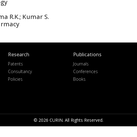
ogy
ma R.K.; Kumar S.
armacy
Research
Publications
Patents
Journals
Consultancy
Conferences
Policies
Books
© 2026 CURIN. All Rights Reserved.