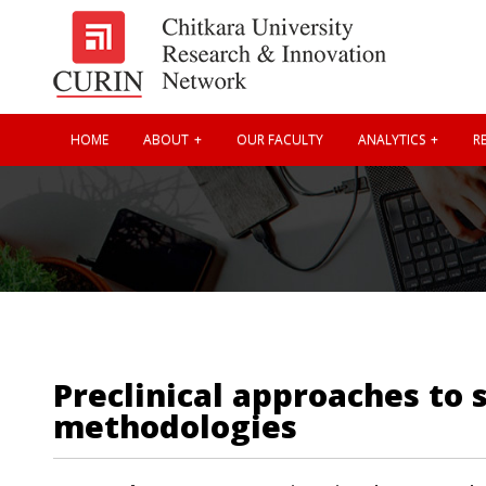
HOME
ABOUT
OUR FACULTY
ANALYTICS
RE
Preclinical approaches to 
methodologies