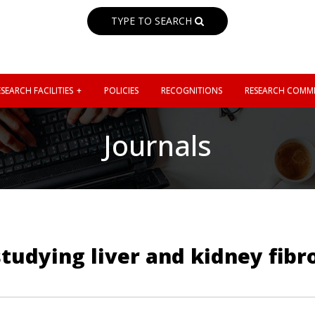
TYPE TO SEARCH
SEARCH FACILITIES
POLICIES
RECOGNITIONS
RESEARCH COMMI
Journals
studying liver and kidney fibr