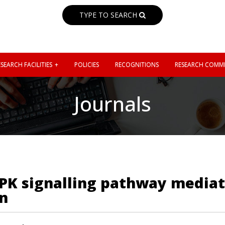
TYPE TO SEARCH
SEARCH FACILITIES
POLICIES
RECOGNITIONS
RESEARCH COMMI
Journals
PK signalling pathway mediat
n