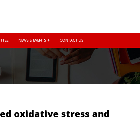
TTEE
NEWS & EVENTS
CONTACT US
ed oxidative stress and