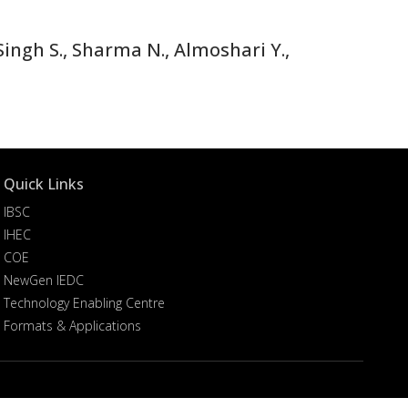
ingh S., Sharma N., Almoshari Y.,
Quick Links
IBSC
IHEC
COE
NewGen IEDC
Technology Enabling Centre
Formats & Applications