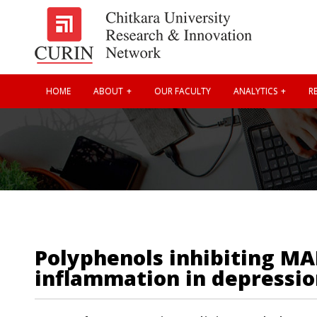
HOME
ABOUT
OUR FACULTY
ANALYTICS
RE
Polyphenols inhibiting MA
inflammation in depressio