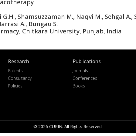
acotherapy
i G.H., Shamsuzzaman M., Naqvi M., Sehgal A., S
-Harrasi A., Bungau S.
macy, Chitkara University, Punjab, India
Research
Publications
Patents
Journals
Consultancy
Conferences
Policies
Books
© 2026 CURIN. All Rights Reserved.