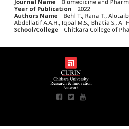
Journal Name
Biomedicine and Pharm
Year of Publication
2022
Authors Name
Behl T., Rana T., Alotaib
Abdellatif A.A.H., Iqbal M.S., Bhatia S., Al
School/College
Chitkara College of Phar