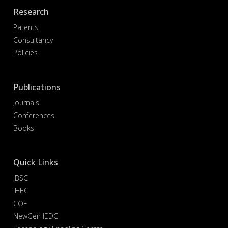
Research
Patents
Consultancy
Policies
Publications
Journals
Conferences
Books
Quick Links
IBSC
IHEC
COE
NewGen IEDC