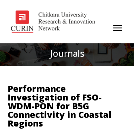
Journals
Performance
Investigation of FSO-
WDM-PON for B5G
Connectivity in Coastal
Regions