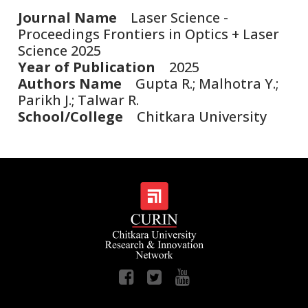
Journal Name
Laser Science -
Proceedings Frontiers in Optics + Laser
Science 2025
Year of Publication
2025
Authors Name
Gupta R.; Malhotra Y.;
Parikh J.; Talwar R.
School/College
Chitkara University