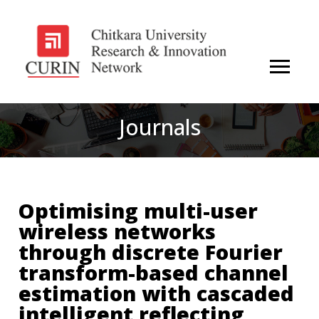
Journals
Optimising multi-user
wireless networks
through discrete Fourier
transform-based channel
estimation with cascaded
intelligent reflecting