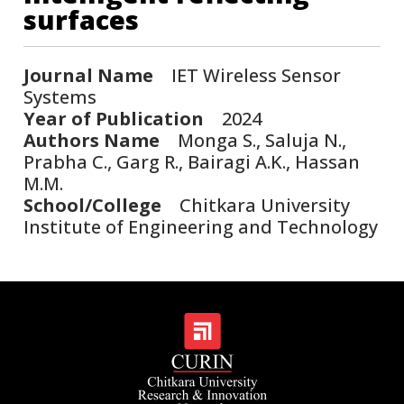
surfaces
Journal Name
IET Wireless Sensor
Systems
Year of Publication
2024
Authors Name
Monga S., Saluja N.,
Prabha C., Garg R., Bairagi A.K., Hassan
M.M.
School/College
Chitkara University
Institute of Engineering and Technology