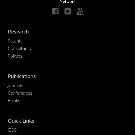
Research
Patents
Consultancy
Policies
Publications
Journals
Conferences
Books
Quick Links
IBSC