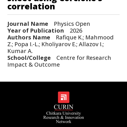
correlation
Journal Name
Physics Open
Year of Publication
2026
Authors Name
Rafique K.; Mahmood
Z.; Popa I.-L.; Kholiyarov E.; Allazov I.;
Kumar A.
School/College
Centre for Research
Impact & Outcome