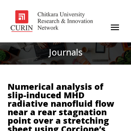
Journals
Numerical analysis of
slip-induced MHD
radiative nanofluid flow
near a rear stagnation
point over a stretching
sheet using Corcione’s