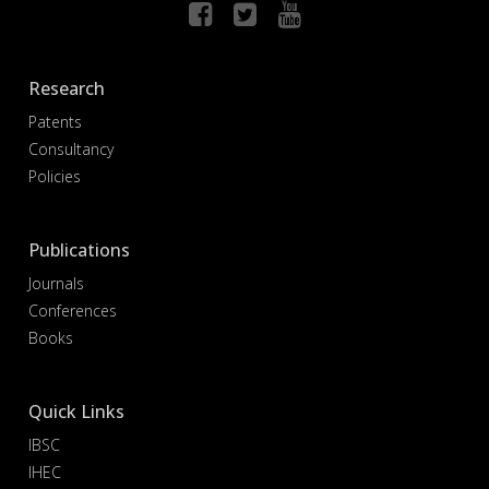
Research
Patents
Consultancy
Policies
Publications
Journals
Conferences
Books
Quick Links
IBSC
IHEC