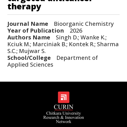
therapy
Journal Name
Bioorganic Chemistry
Year of Publication
2026
Authors Name
Singh D.; Wanke K.;
Kciuk M.; Marciniak B.; Kontek R.; Sharma
S.C.; Mujwar S.
School/College
Department of
Applied Sciences