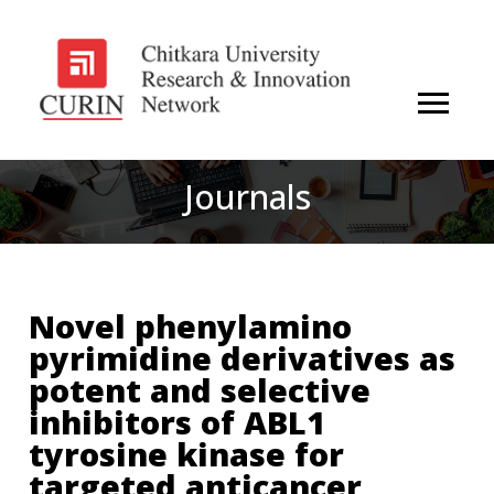
Journals
Novel phenylamino
pyrimidine derivatives as
potent and selective
inhibitors of ABL1
tyrosine kinase for
targeted anticancer