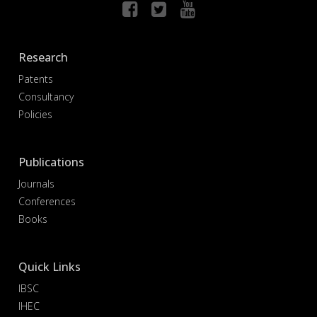
Research
Patents
Consultancy
Policies
Publications
Journals
Conferences
Books
Quick Links
IBSC
IHEC