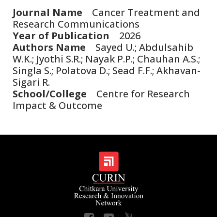
Journal Name
Cancer Treatment and
Research Communications
Year of Publication
2026
Authors Name
Sayed U.; Abdulsahib
W.K.; Jyothi S.R.; Nayak P.P.; Chauhan A.S.;
Singla S.; Polatova D.; Sead F.F.; Akhavan-
Sigari R.
School/College
Centre for Research
Impact & Outcome