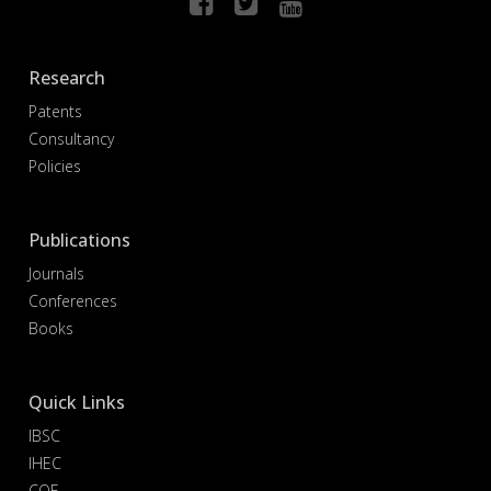
Research
Patents
Consultancy
Policies
Publications
Journals
Conferences
Books
Quick Links
IBSC
IHEC
COE