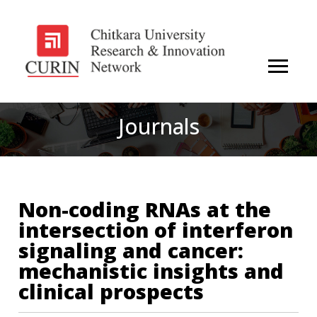
Journals
Non-coding RNAs at the
intersection of interferon
signaling and cancer:
mechanistic insights and
clinical prospects