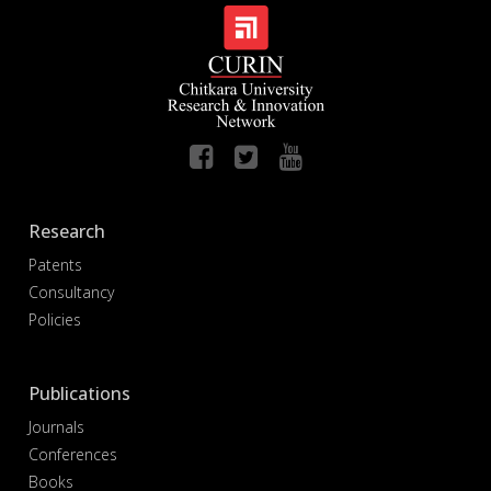
Research
Patents
Consultancy
Policies
Publications
Journals
Conferences
Books