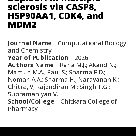
sclerosis via CASP8,
HSP90AA1, CDK4, and
MDM2
Journal Name
Computational Biology
and Chemistry
Year of Publication
2026
Authors Name
Rana M.J.; Akand N.;
Mamun M.A.; Paul S.; Sharma P.D.;
Noman A.A.; Sharma H.; Narayanan K.;
Chitra, V; Rajendiran M.; Singh T.G.;
Subramaniyan V.
School/College
Chitkara College of
Pharmacy