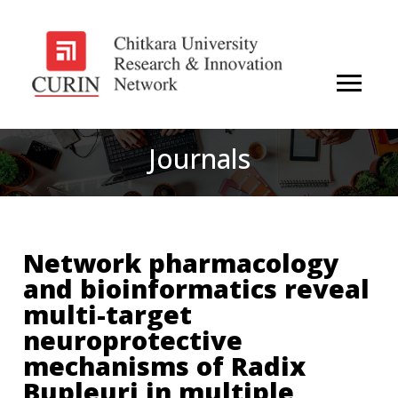
Journals
Network pharmacology
and bioinformatics reveal
multi-target
neuroprotective
mechanisms of Radix
Bupleuri in multiple