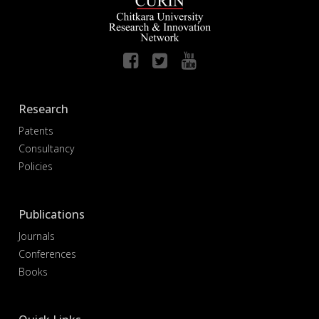
Research
Patents
Consultancy
Policies
Publications
Journals
Conferences
Books