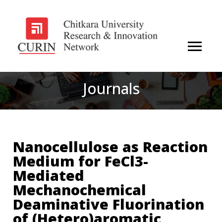
Journals
Nanocellulose as Reaction
Medium for FeCl3-
Mediated
Mechanochemical
Deaminative Fluorination
of (Hetero)aromatic