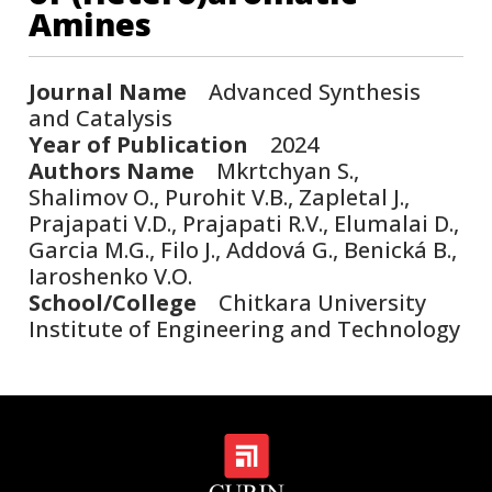
Amines
Journal Name
Advanced Synthesis
and Catalysis
Year of Publication
2024
Authors Name
Mkrtchyan S.,
Shalimov O., Purohit V.B., Zapletal J.,
Prajapati V.D., Prajapati R.V., Elumalai D.,
Garcia M.G., Filo J., Addová G., Benická B.,
Iaroshenko V.O.
School/College
Chitkara University
Institute of Engineering and Technology