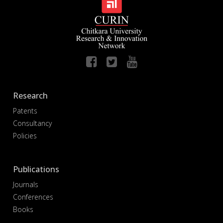
Research
Patents
Consultancy
Policies
Publications
Journals
Conferences
Books