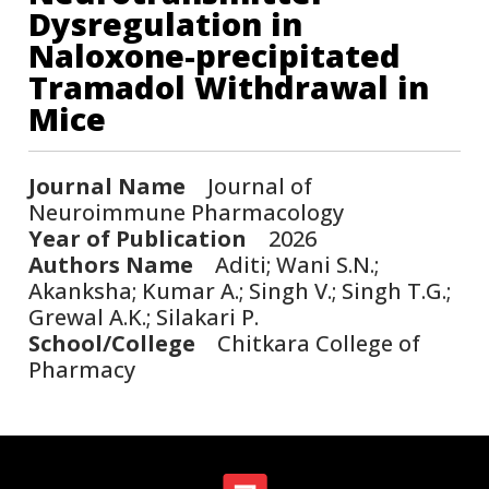
Dysregulation in
Naloxone-precipitated
Tramadol Withdrawal in
Mice
Journal Name
Journal of
Neuroimmune Pharmacology
Year of Publication
2026
Authors Name
Aditi; Wani S.N.;
Akanksha; Kumar A.; Singh V.; Singh T.G.;
Grewal A.K.; Silakari P.
School/College
Chitkara College of
Pharmacy