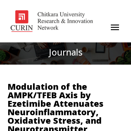
Journals
Modulation of the
AMPK/TFEB Axis by
Ezetimibe Attenuates
Neuroinflammatory,
Oxidative Stress, and
Neurotransmitter