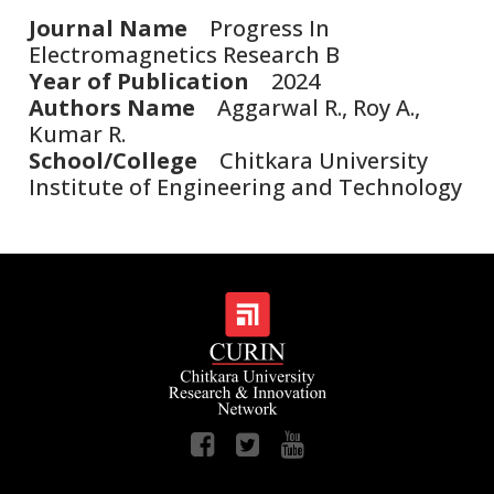
Journal Name
Progress In
Electromagnetics Research B
Year of Publication
2024
Authors Name
Aggarwal R., Roy A.,
Kumar R.
School/College
Chitkara University
Institute of Engineering and Technology