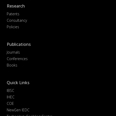
Research
Patents
Consultancy
Policies
Publications
Journals
Conferences
Books
Quick Links
IBSC
IHEC
COE
NewGen IEDC