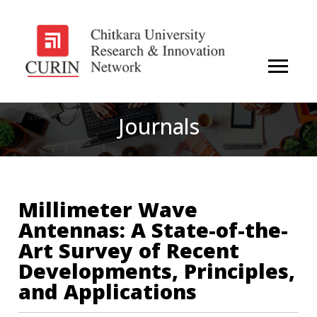
Journals
Millimeter Wave
Antennas: A State-of-the-
Art Survey of Recent
Developments, Principles,
and Applications