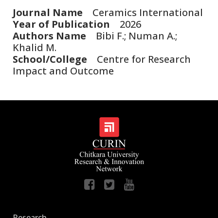
Journal Name
Ceramics International
Year of Publication
2026
Authors Name
Bibi F.; Numan A.;
Khalid M.
School/College
Centre for Research
Impact and Outcome
Research