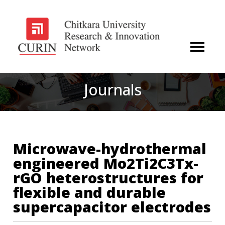
Journals
Microwave-hydrothermal
engineered Mo2Ti2C3Tx-
rGO heterostructures for
flexible and durable
supercapacitor electrodes