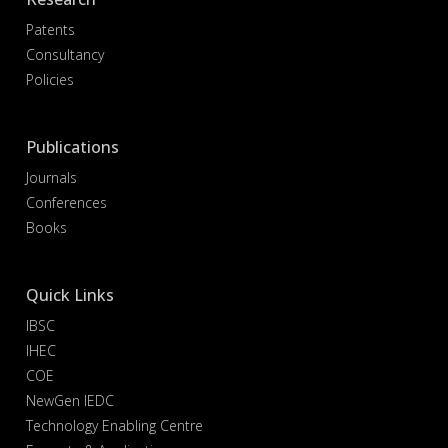
Patents
Consultancy
Policies
Publications
Journals
Conferences
Books
Quick Links
IBSC
IHEC
COE
NewGen IEDC
Technology Enabling Centre