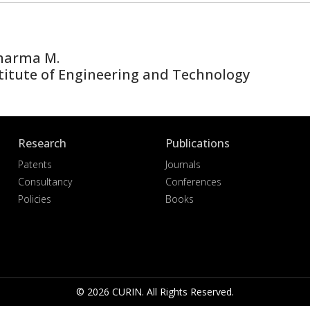
Sharma M.
titute of Engineering and Technology
Research
Publications
Patents
Journals
Consultancy
Conferences
Policies
Books
© 2026 CURIN. All Rights Reserved.