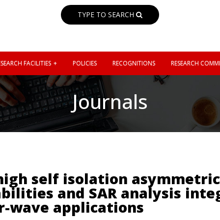
TYPE TO SEARCH
SEARCH FACILITIES
POLICIES
RECOGNITIONS
RESEARCH COMMI
Journals
igh self isolation asymmetri
bilities and SAR analysis inte
r-wave applications