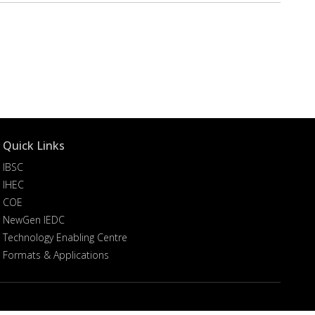
Quick Links
IBSC
IHEC
COE
NewGen IEDC
Technology Enabling Centre
Formats & Applications