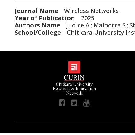
Journal Name
Wireless Networks
Year of Publication
2025
Authors Name
Judice A.; Malhotra S.; 
School/College
Chitkara University Ins