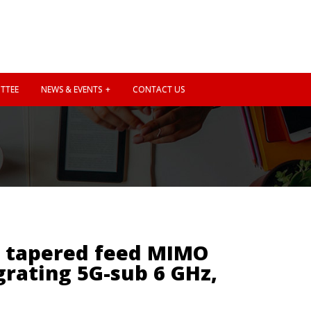
TTEE
NEWS & EVENTS
CONTACT US
c tapered feed MIMO
grating 5G-sub 6 GHz,