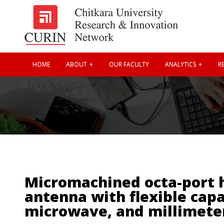
HOME
ABOUT
OUR FACULTY
ANALYTICS
RE
Micromachined octa-port h
antenna with flexible capa
microwave, and millimete