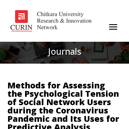
Journals
Methods for Assessing
the Psychological Tension
of Social Network Users
during the Coronavirus
Pandemic and Its Uses for
Predictive Analysis