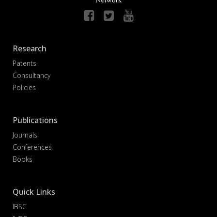
Research
Patents
Consultancy
Policies
Publications
Journals
Conferences
Books
Quick Links
IBSC