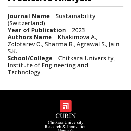
Journal Name
Sustainability
(Switzerland)
Year of Publication
2023
Authors Name
Khakimova A.,
Zolotarev O., Sharma B., Agrawal S., Jain
S.K.
School/College
Chitkara University,
Institute of Engineering and
Technology,