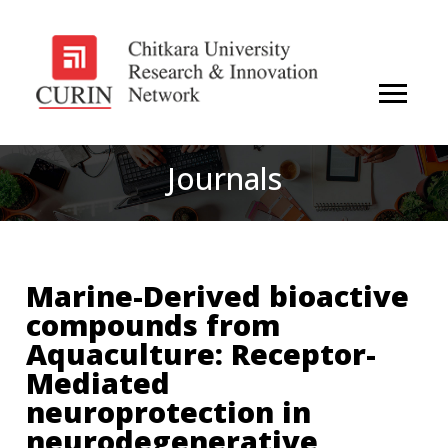
Journals
Marine-Derived bioactive
compounds from
Aquaculture: Receptor-
Mediated
neuroprotection in
neurodegenerative