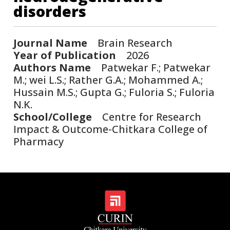
disorders
Journal Name
Brain Research
Year of Publication
2026
Authors Name
Patwekar F.; Patwekar
M.; wei L.S.; Rather G.A.; Mohammed A.;
Hussain M.S.; Gupta G.; Fuloria S.; Fuloria
N.K.
School/College
Centre for Research
Impact & Outcome-Chitkara College of
Pharmacy