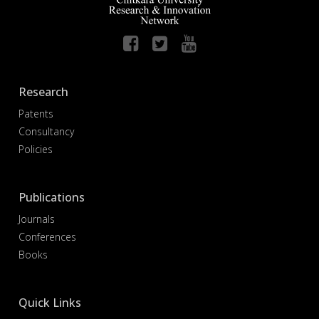
Research
Patents
Consultancy
Policies
Publications
Journals
Conferences
Books
Quick Links