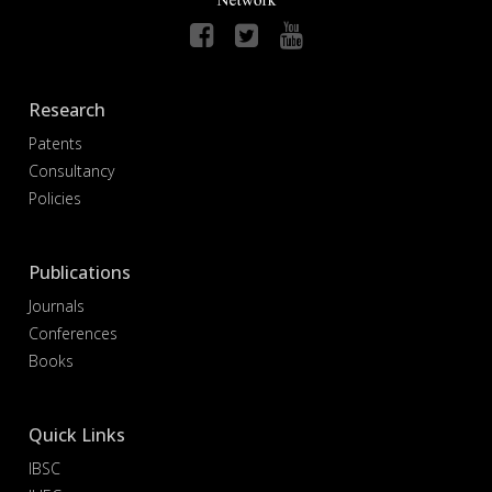
Research
Patents
Consultancy
Policies
Publications
Journals
Conferences
Books
Quick Links
IBSC