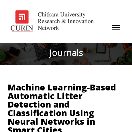
Journals
Machine Learning-Based
Automatic Litter
Detection and
Classification Using
Neural Networks in
Smart Cities