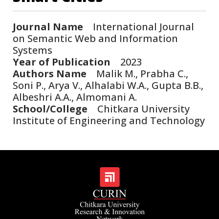
Journal Name
International Journal
on Semantic Web and Information
Systems
Year of Publication
2023
Authors Name
Malik M., Prabha C.,
Soni P., Arya V., Alhalabi W.A., Gupta B.B.,
Albeshri A.A., Almomani A.
School/College
Chitkara University
Institute of Engineering and Technology