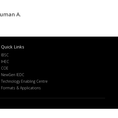
Nauman A.
Quick Links
IBSC
IHEC
COE
NewGen IEDC
Technology Enabling Centre
Formats & Applications