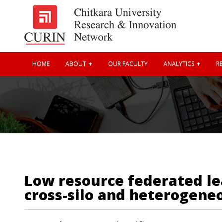
HOME
ABOUT
OUR FACULTY
ANALYTICS
RE
Low resource federated lea
cross-silo and heterogeneo