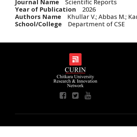
Journal Name
Scientific Reports
Year of Publication
2026
Authors Name
Khullar V.; Abbas M.; Kans
School/College
Department of CSE