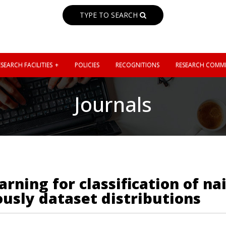
TYPE TO SEARCH
SEARCH FACILITIES
POLICIES
RECOGNITIONS
RESEARCH COMMI
Journals
rning for classification of na
usly dataset distributions