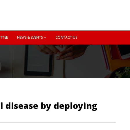
TTEE
NEWS & EVENTS
CONTACT US
il disease by deploying