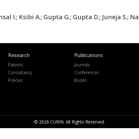
al I.; Ksibi A.; Gupta G.; Gupta D.; Juneja S.; 
Research
Publications
Patents
Journals
Consultancy
Conferences
Policies
Books
© 2026 CURIN. All Rights Reserved.