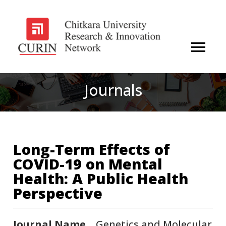
Journals
Long-Term Effects of
COVID-19 on Mental
Health: A Public Health
Perspective
Journal Name
Genetics and Molecular