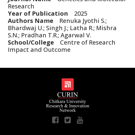
Research
Year of Publication
2025
Authors Name
Renuka Jyothi S.;
Bhardwaj U.; Singh J.; Latha R.; Mishra
S.N.; Pradhan T.R.; Agarwal V.
School/College
Centre of Research
Impact and Outcome