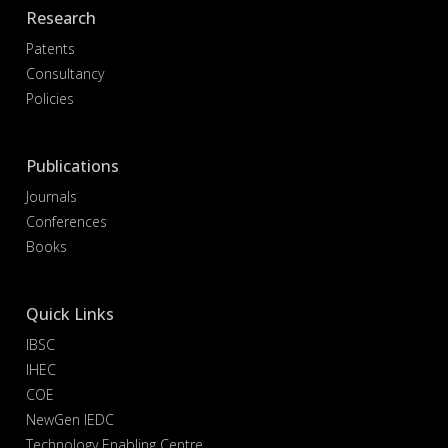
Research
Patents
Consultancy
Policies
Publications
Journals
Conferences
Books
Quick Links
IBSC
IHEC
COE
NewGen IEDC
Technology Enabling Centre