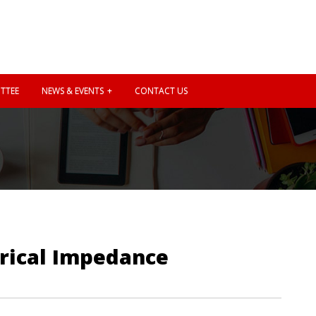
TTEE
NEWS & EVENTS
CONTACT US
rical Impedance