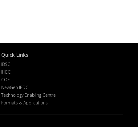
Quick Links
IBSC
IHEC
COE
NewGen IEDC
Technology Enabling Centre
Formats & Applications