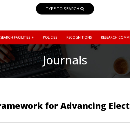
TYPE TO SEARCH
SEARCH FACILITIES
POLICIES
RECOGNITIONS
RESEARCH COMMI
Journals
ramework for Advancing Elect