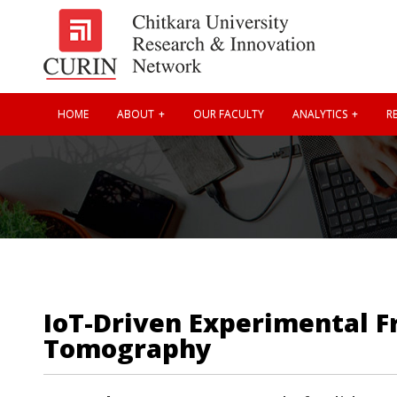
HOME
ABOUT
OUR FACULTY
ANALYTICS
RE
IoT-Driven Experimental F
Tomography