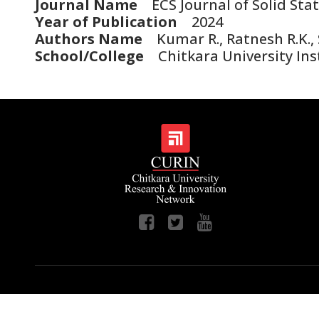
Journal Name
ECS Journal of Solid Sta
Year of Publication
2024
Authors Name
Kumar R., Ratnesh R.K., S
School/College
Chitkara University Inst