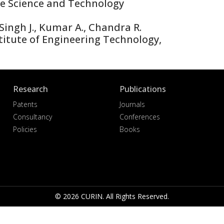
te Science and Technology
ingh J., Kumar A., Chandra R.
itute of Engineering Technology,
Research
Publications
Patents
Journals
Consultancy
Conferences
Policies
Books
© 2026 CURIN. All Rights Reserved.