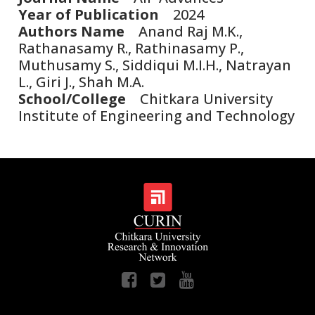
Year of Publication
2024
Authors Name
Anand Raj M.K.,
Rathanasamy R., Rathinasamy P.,
Muthusamy S., Siddiqui M.I.H., Natrayan
L., Giri J., Shah M.A.
School/College
Chitkara University
Institute of Engineering and Technology