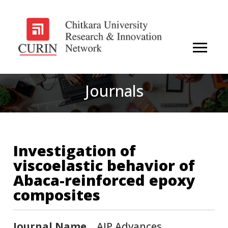
Journals
Investigation of
viscoelastic behavior of
Abaca-reinforced epoxy
composites
Journal Name
AIP Advances