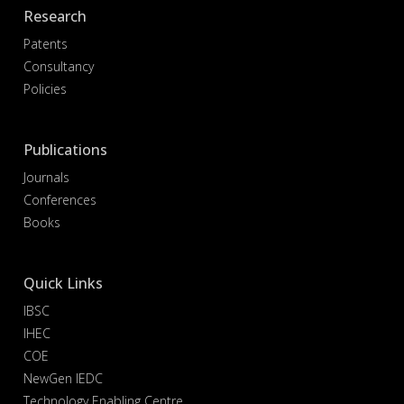
Research
Patents
Consultancy
Policies
Publications
Journals
Conferences
Books
Quick Links
IBSC
IHEC
COE
NewGen IEDC
Technology Enabling Centre