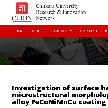
HOME
ABOUT
OUR FACULTY
ANALYTICS
RE
Investigation of surface h
microstructural morpholog
alloy FeCoNiMnCu coating 