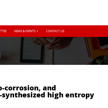
TTEE
NEWS & EVENTS
CONTACT US
o-corrosion, and
-synthesized high entropy