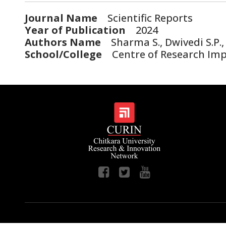
Journal Name
Scientific Reports
Year of Publication
2024
Authors Name
Sharma S., Dwivedi S.P., 
School/College
Centre of Research Impa