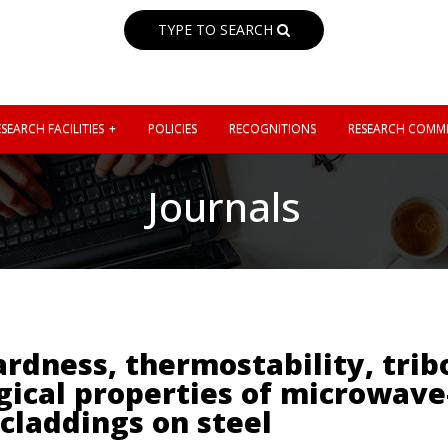
TYPE TO SEARCH
SEARCH FACILITIES
POLICIES
RECOGNITIONS
RESEARCH COMMI
Journals
ardness, thermostability, trib
ical properties of microwave
claddings on steel