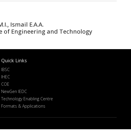
., Ismail E.A.A.
e of Engineering and Technology
Quick Links
IBSC
IHEC
COE
NewGen IEDC
Technology Enabling Centre
Formats & Applications