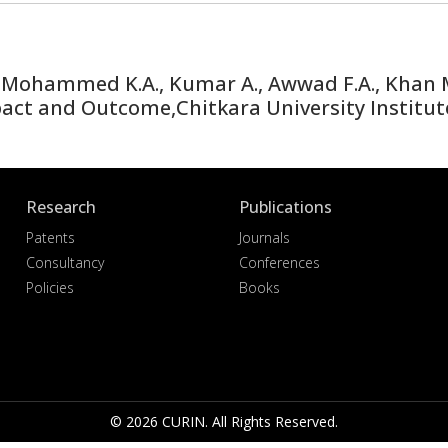
Mohammed K.A., Kumar A., Awwad F.A., Khan M.I
ct and Outcome,Chitkara University Institut
Research
Publications
Patents
Journals
Consultancy
Conferences
Policies
Books
© 2026 CURIN. All Rights Reserved.