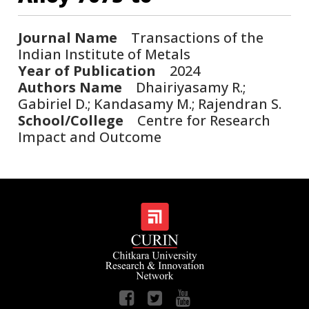
Journal Name
Transactions of the
Indian Institute of Metals
Year of Publication
2024
Authors Name
Dhairiyasamy R.;
Gabiriel D.; Kandasamy M.; Rajendran S.
School/College
Centre for Research
Impact and Outcome