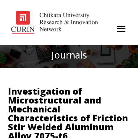
Journals
Investigation of
Microstructural and
Mechanical
Characteristics of Friction
Stir Welded Aluminum
Alloy 7075-t6