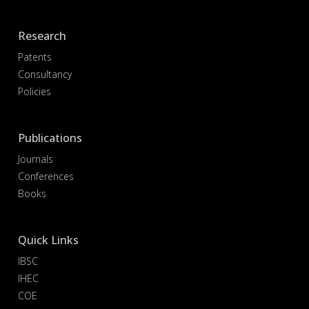
Research
Patents
Consultancy
Policies
Publications
Journals
Conferences
Books
Quick Links
IBSC
IHEC
COE