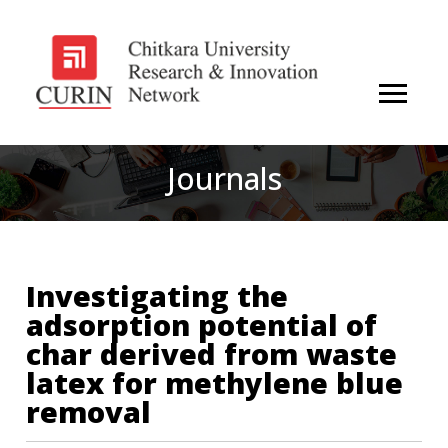
Journals
Investigating the
adsorption potential of
char derived from waste
latex for methylene blue
removal