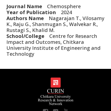
Journal Name
Chemosphere
Year of Publication
2024
Authors Name
Nagarajan T., Vilosamy
K., Raju G., Shanmugan S., Walvekar R.,
Rustagi S., Khalid M.
School/College
Centre for Research
Impact and Outcomes, Chitkara
University Institute of Engineering and
Technology