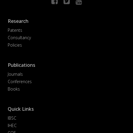
Research
Patents
Consultancy
Policies
Publications
Journals
Conferences
Books
Quick Links
IBSC
IHEC
COE