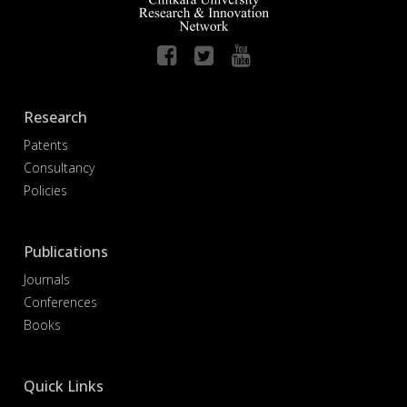
Research
Patents
Consultancy
Policies
Publications
Journals
Conferences
Books
Quick Links