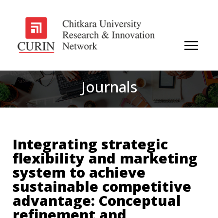
Journals
Integrating strategic
flexibility and marketing
system to achieve
sustainable competitive
advantage: Conceptual
refinement and