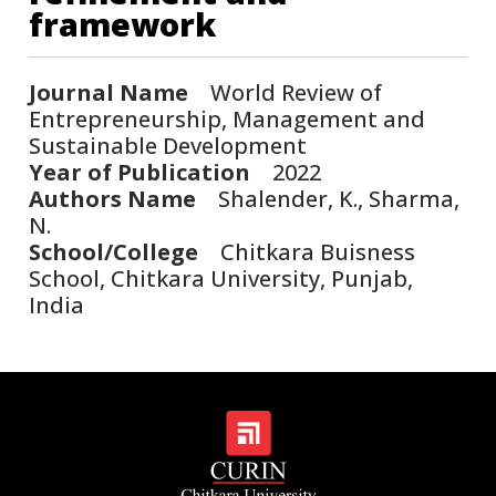
framework
Journal Name
World Review of
Entrepreneurship, Management and
Sustainable Development
Year of Publication
2022
Authors Name
Shalender, K., Sharma,
N.
School/College
Chitkara Buisness
School, Chitkara University, Punjab,
India