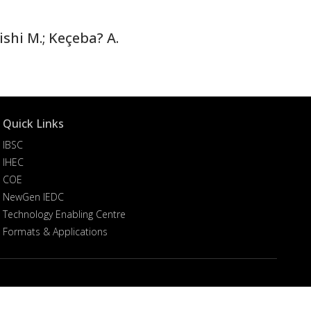
hi M.; Keçeba? A.
Quick Links
IBSC
IHEC
COE
NewGen IEDC
Technology Enabling Centre
Formats & Applications