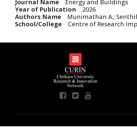
Journal Name
Energy and Buildings
Year of Publication
2026
Authors Name
Munimathan A.; Senthil K
School/College
Centre of Research Im