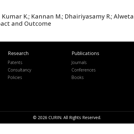
umar K.; Kannan M.; Dhairiyasamy R.; Alwetais
pact and Outcome
Research
Publications
Patents
Journals
Consultancy
Conferences
Policies
Books
© 2026 CURIN. All Rights Reserved.