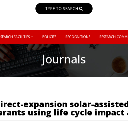
TYPE TO SEARCH
SEARCH FACILITIES
POLICIES
RECOGNITIONS
RESEARCH COMMI
Journals
direct-expansion solar-assist
rants using life cycle impact