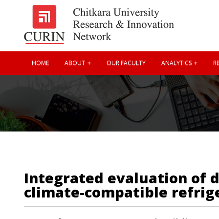
HOME
ABOUT
OUR FACULTY
ANALYTICS
RE
Integrated evaluation of 
climate-compatible refrige