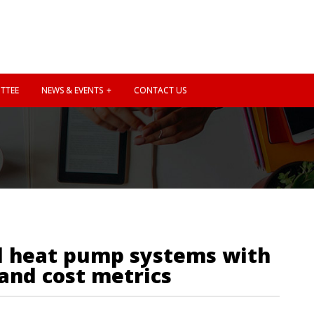
TTEE
NEWS & EVENTS
CONTACT US
ed heat pump systems with
 and cost metrics