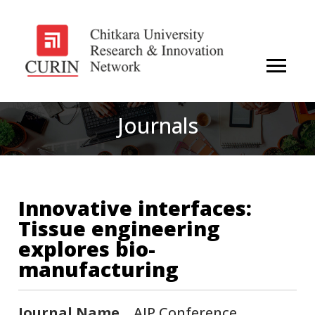
Journals
Innovative interfaces:
Tissue engineering
explores bio-
manufacturing
Journal Name
AIP Conference