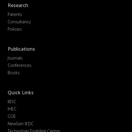
Research
Patents
Consultancy
Policies
Publications
Journals
Conferences
Books
Quick Links
IBSC
IHEC
COE
NewGen IEDC
Technology Enabling Centre