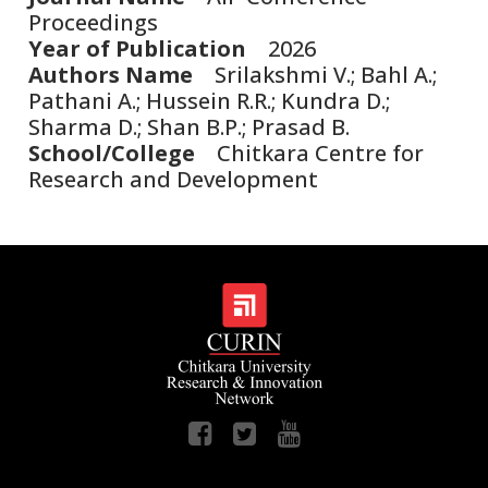
Proceedings
Year of Publication
2026
Authors Name
Srilakshmi V.; Bahl A.;
Pathani A.; Hussein R.R.; Kundra D.;
Sharma D.; Shan B.P.; Prasad B.
School/College
Chitkara Centre for
Research and Development