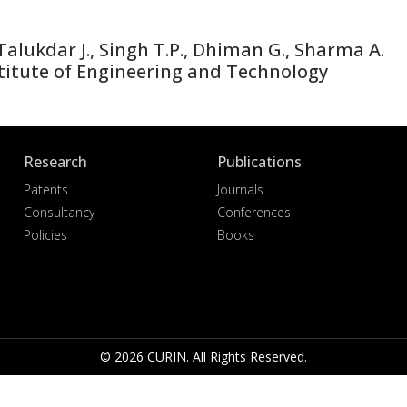
lukdar J., Singh T.P., Dhiman G., Sharma A.
titute of Engineering and Technology
Research
Publications
Patents
Journals
Consultancy
Conferences
Policies
Books
© 2026 CURIN. All Rights Reserved.