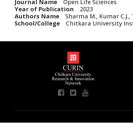
Journal Name
Open Life Sciences
Year of Publication
2023
Authors Name
Sharma M., Kumar C.J., Ta
School/College
Chitkara University Ins