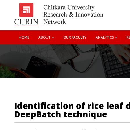
HOME
ABOUT
OUR FACULTY
ANALYTICS
RE
Identification of rice leaf
DeepBatch technique