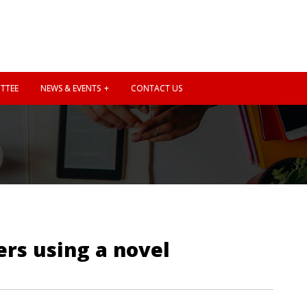
TTEE
NEWS & EVENTS
CONTACT US
ers using a novel