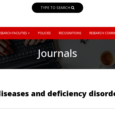
TYPE TO SEARCH
SEARCH FACILITIES
POLICIES
RECOGNITIONS
RESEARCH COMMI
Journals
 diseases and deficiency disord