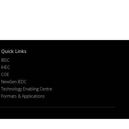
Quick Links
IBSC
IHEC
COE
NewGen IEDC
Technology Enabling Centre
Formats & Applications