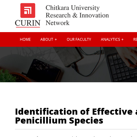
HOME
ABOUT
OUR FACULTY
ANALYTICS
RE
Identification of Effecti
Penicillium Species