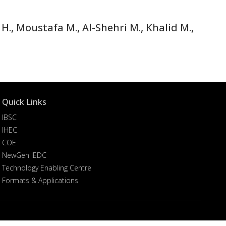
H., Moustafa M., Al-Shehri M., Khalid M.,
Quick Links
IBSC
IHEC
COE
NewGen IEDC
Technology Enabling Centre
Formats & Applications