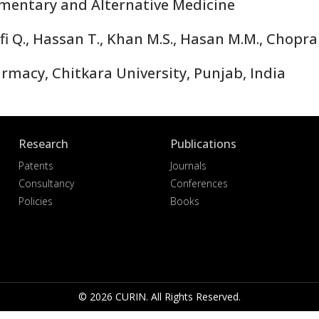
ntary and Alternative Medicine
i Q., Hassan T., Khan M.S., Hasan M.M., Chopra 
macy, Chitkara University, Punjab, India
Research
Publications
Patents
Journals
Consultancy
Conferences
Policies
Books
© 2026 CURIN. All Rights Reserved.