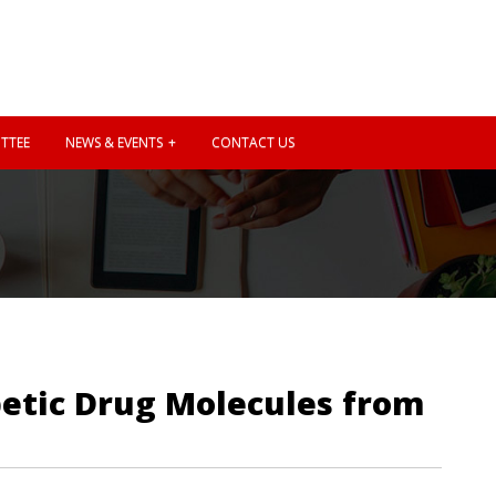
TTEE
NEWS & EVENTS
CONTACT US
betic Drug Molecules from