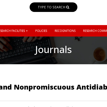
TYPE TO SEARCH
SEARCH FACILITIES
POLICIES
RECOGNITIONS
RESEARCH COMMI
Journals
ve and Nonpromiscuous Antidia