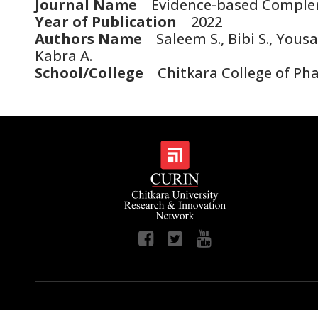
Journal Name
Evidence-based Compleme
Year of Publication
2022
Authors Name
Saleem S., Bibi S., Yousaf
Kabra A.
School/College
Chitkara College of Phar