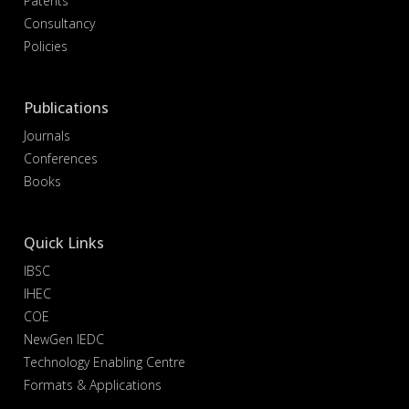
Patents
Consultancy
Policies
Publications
Journals
Conferences
Books
Quick Links
IBSC
IHEC
COE
NewGen IEDC
Technology Enabling Centre
Formats & Applications