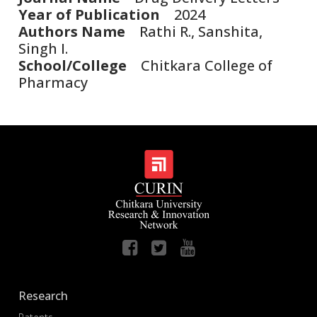
Year of Publication
2024
Authors Name
Rathi R., Sanshita,
Singh I.
School/College
Chitkara College of
Pharmacy
Research