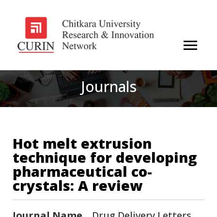
Journals
Hot melt extrusion
technique for developing
pharmaceutical co-
crystals: A review
Journal Name
Drug Delivery Letters