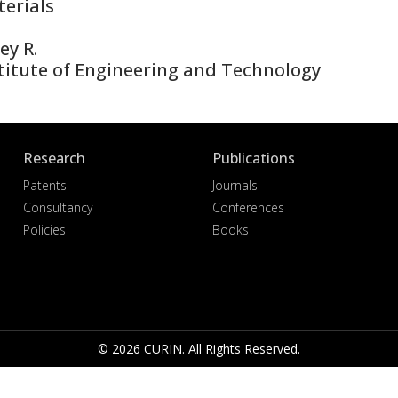
erials
ey R.
titute of Engineering and Technology
Research
Publications
Patents
Journals
Consultancy
Conferences
Policies
Books
© 2026 CURIN. All Rights Reserved.