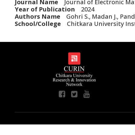
Journal Name
Journal of Electronic Mat
Year of Publication
2024
Authors Name
Gohri S., Madan J., Pand
School/College
Chitkara University Ins