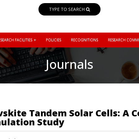
TYPE TO SEARCH
SEARCH FACILITIES
POLICIES
RECOGNITIONS
RESEARCH COMMI
Journals
ovskite Tandem Solar Cells: A
ulation Study