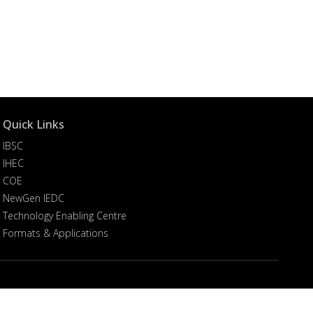
Quick Links
IBSC
IHEC
COE
NewGen IEDC
Technology Enabling Centre
Formats & Applications