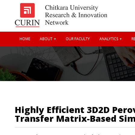
HOME
ABOUT
OUR FACULTY
ANALYTICS
RE
Highly Efficient 3D2D Per
Transfer Matrix-Based Sim