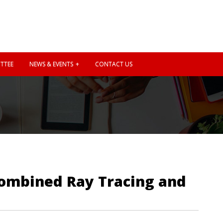
TTEE
NEWS & EVENTS
CONTACT US
 Combined Ray Tracing and