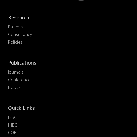
Research
Patents
Consultancy
Policies
Publications
Journals
Conferences
Books
Quick Links
IBSC
IHEC
COE