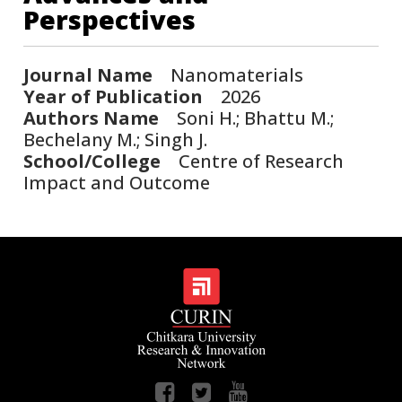
Perspectives
Journal Name
Nanomaterials
Year of Publication
2026
Authors Name
Soni H.; Bhattu M.;
Bechelany M.; Singh J.
School/College
Centre of Research
Impact and Outcome