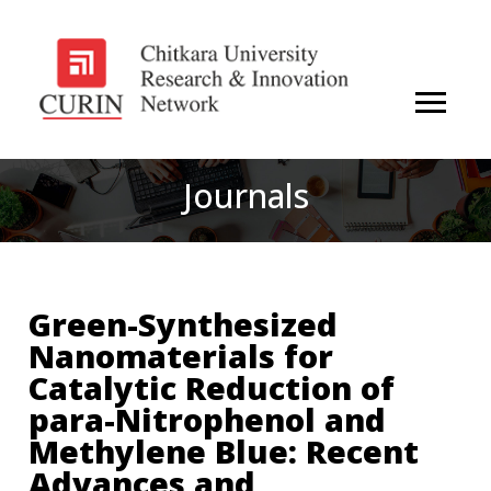
Journals
Green-Synthesized
Nanomaterials for
Catalytic Reduction of
para-Nitrophenol and
Methylene Blue: Recent
Advances and