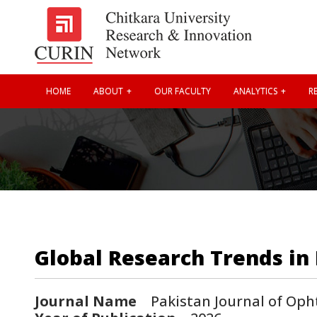
HOME
ABOUT
OUR FACULTY
ANALYTICS
RE
Global Research Trends in 
Journal Name
Pakistan Journal of Oph