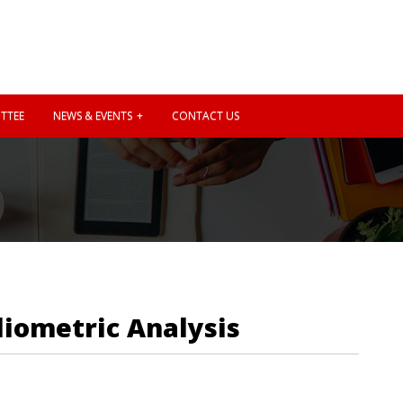
TTEE
NEWS & EVENTS
CONTACT US
liometric Analysis