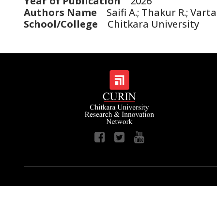
Year of Publication
2026
Authors Name
Saifi A.; Thakur R.; Vart
School/College
Chitkara University