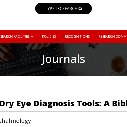
TYPE TO SEARCH
SEARCH FACILITIES
POLICIES
RECOGNITIONS
RESEARCH COMMI
Journals
Dry Eye Diagnosis Tools: A Bib
thalmology