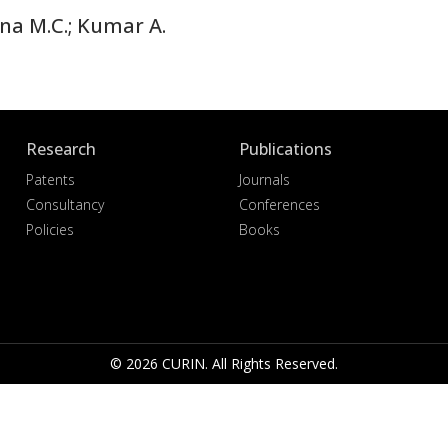
ana M.C.; Kumar A.
Research
Publications
Patents
Journals
Consultancy
Conferences
Policies
Books
© 2026 CURIN. All Rights Reserved.