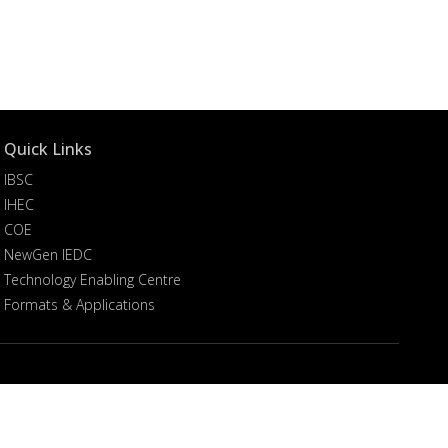
Quick Links
IBSC
IHEC
COE
NewGen IEDC
Technology Enabling Centre
Formats & Applications