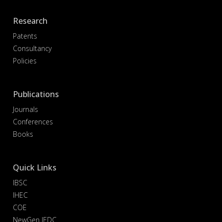
Research
Patents
Consultancy
Policies
Publications
Journals
Conferences
Books
Quick Links
IBSC
IHEC
COE
NewGen IEDC