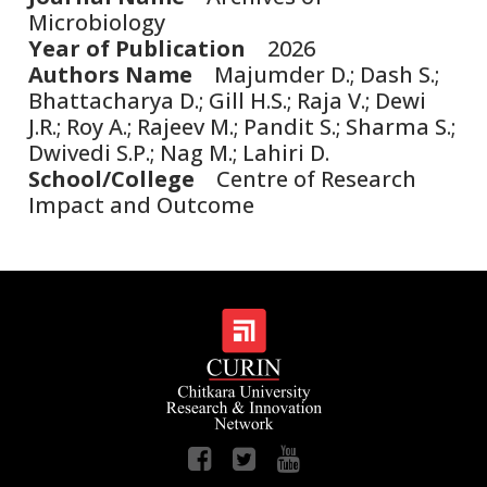
Microbiology
Year of Publication
2026
Authors Name
Majumder D.; Dash S.;
Bhattacharya D.; Gill H.S.; Raja V.; Dewi
J.R.; Roy A.; Rajeev M.; Pandit S.; Sharma S.;
Dwivedi S.P.; Nag M.; Lahiri D.
School/College
Centre of Research
Impact and Outcome