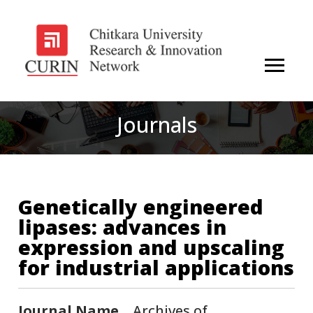
Journals
Genetically engineered
lipases: advances in
expression and upscaling
for industrial applications
Journal Name
Archives of