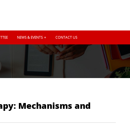
TTEE
NEWS & EVENTS
CONTACT US
rapy: Mechanisms and