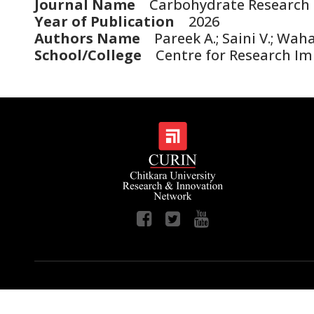
Journal Name
Carbohydrate Research
Year of Publication
2026
Authors Name
Pareek A.; Saini V.; Waha
School/College
Centre for Research Imp