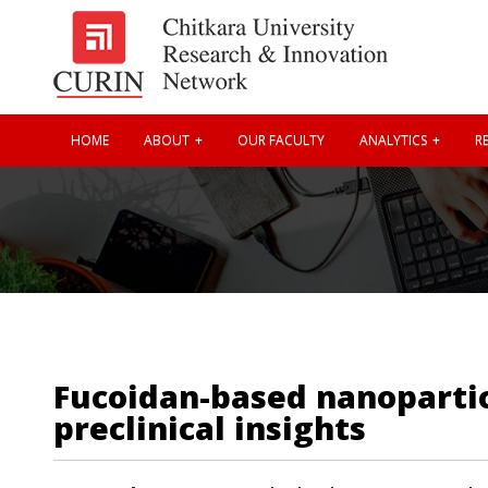
HOME
ABOUT
OUR FACULTY
ANALYTICS
RE
Fucoidan-based nanopartic
preclinical insights