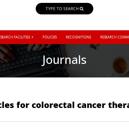
TYPE TO SEARCH
SEARCH FACILITIES
POLICIES
RECOGNITIONS
RESEARCH COMMI
Journals
les for colorectal cancer the