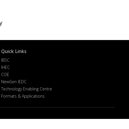
y
Quick Links
IBSC
IHEC
COE
NewGen IEDC
Technology Enabling Centre
Formats & Applications