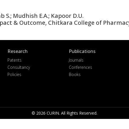
b S.; Mudhish E.A.; Kapoor D.U.
act & Outcome, Chitkara College of Pharmac
Research
Publications
Patents
Journals
Consultancy
Conferences
Policies
Books
© 2026 CURIN. All Rights Reserved.